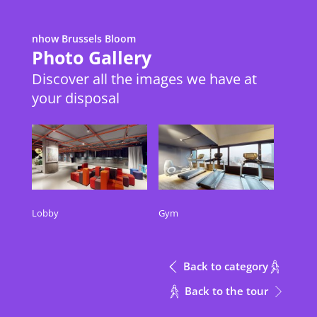
nhow Brussels Bloom
Metric
Download Excel
Photo Gallery
Discover all the images we have at
your disposal
Height
Meeting Rooms
Meeting Rooms
m
Meeting Rooms
Height
Inspire + Inspire Entrance
Inspire + Inspire Entrance
3.8
m
Inspire
Inspire
3.8
Lobby
Gym
Inspire Entrance
Inspire Entrance
3.8
Into The Box
Into The Box
2.3
Back to category
CONTACT
Back to the tour
Out of The Box
Out of The Box
2.3