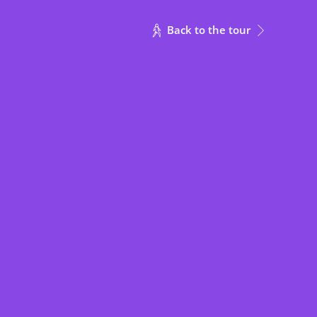
30
✔
Back to the tour
80
45
✔
30
22
✔
30
22
✔
30
22
✔
16
✔
10
✔
10
✔
16
16
✔