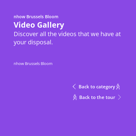
nhow Brussels Bloom
Metric
Download Excel
Video Gallery
Discover all the videos that we have at
your disposal.
Height
Meeting Rooms
Meeting Rooms
m
Meeting Rooms
Height
nhow Brussels Bloom
Inspire + Inspire Entrance
Inspire + Inspire Entrance
3.8
m
Inspire
Inspire
3.8
Back to category
Inspire Entrance
Inspire Entrance
3.8
Back to the tour
Into The Box
Into The Box
2.3
CONTACT
Out of The Box
Out of The Box
2.3